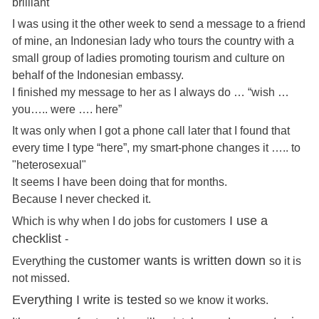
brilliant
I was using it the other week to send a message to a friend
of mine, an Indonesian lady who tours the country with a
small group of ladies promoting tourism and culture on
behalf of the Indonesian embassy.
I finished my message to her as I always do … “wish …
you….. were …. here”
It was only when I got a phone call later that I found that
every time I type “here”, my smart-phone changes it ….. to
"heterosexual"
It seems I have been doing that for months.
Because I never checked it.
I use a
Which is why when I do jobs for customers
checklist
-
customer wants is written down
Everything the
so it is
not missed.
Everything I write is tested
so we know it works.