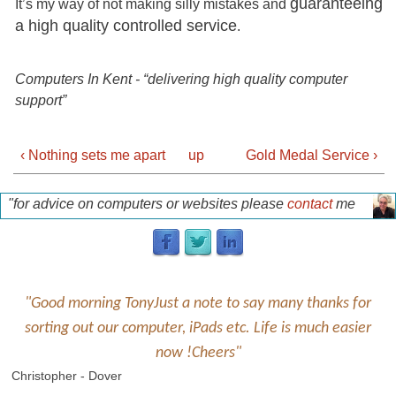
guaranteeing
It’s my way of not making silly mistakes and
a high quality controlled service
.
Computers In Kent - “delivering high quality computer
support”
‹ Nothing sets me apart
up
Gold Medal Service ›
"for advice on computers or websites please
contact
me
for a free discussion"
p
"Good morning TonyJust a note to say many thanks for
sorting out our computer, iPads etc. Life is much easier
now !Cheers"
Christopher - Dover