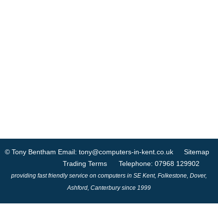
© Tony Bentham
Email: tony@computers-in-kent.co.uk
Sitemap
Trading Terms
Telephone: 07968 129902
providing fast friendly service on computers in SE Kent, Folkestone, Dover,
Ashford, Canterbury since 1999