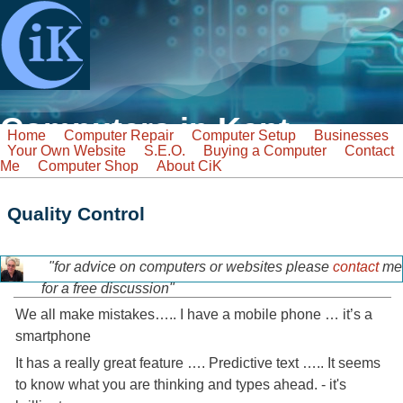
Skip to main content
Computers in Kent
Home
Computer Repair
Computer Setup
Businesses
Your Own Website
S.E.O.
Buying a Computer
Contact
Tel: 07968 129902
Me
Computer Shop
About CiK
Email: info@computers-in-kent.co.uk
fast friendly service
Search
Quality Control
Search form
"for advice on computers or websites please
contact
me
tony-home-page.jpg
for a free discussion"
We all make mistakes….. I have a mobile phone … it’s a
smartphone
It has a really great feature …. Predictive text ….. It seems
to know what you are thinking and types ahead. - it's